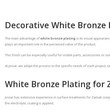
Decorative White Bronze 
The main advantage of
white bronze plating
is its visual appearanc
plays an important role in the perceived value of the product.
This finish can be especially useful for visible parts, accessories or
At Joviar, we adapt the process to the specific needs of each project, t
White Bronze Plating for
Joviar has extensive experience in surface treatments for Zamak compo
the electrolytic coating is applied.