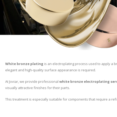
White bronze plating
is an electroplating process used to apply a br
elegant and high-quality surface appearance is required.
At Joviar, we provide professional
white bronze electroplating ser
visually attractive finishes for their parts.
This treatment is especially suitable for components that require a ref