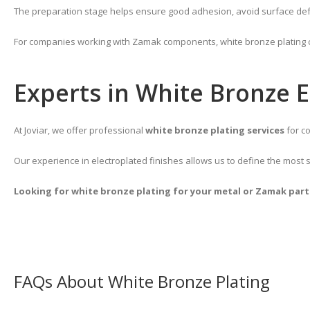
The preparation stage helps ensure good adhesion, avoid surface defect
For companies working with Zamak components, white bronze plating can
Experts in White Bronze E
At Joviar, we offer professional
white bronze plating services
for co
Our experience in electroplated finishes allows us to define the most 
Looking for white bronze plating for your metal or Zamak parts
FAQs About White Bronze Plating