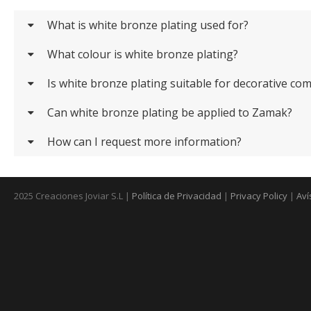
What is white bronze plating used for?
What colour is white bronze plating?
Is white bronze plating suitable for decorative c
Can white bronze plating be applied to Zamak?
How can I request more information?
2025 Creaciones Joviar S.L |
Política de Privacidad
|
Privacy Policy
|
Aví