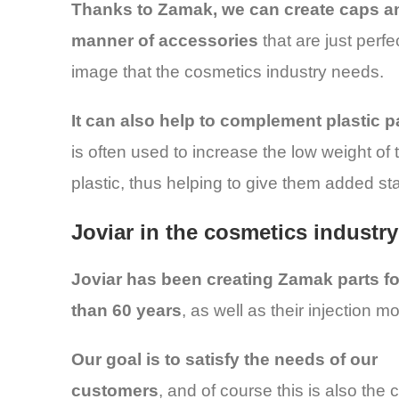
Thanks to Zamak, we can create caps an
manner of accessories
that are just perfe
image that the cosmetics industry needs.
It can also help to complement plastic p
is often used to increase the low weight of 
plastic, thus helping to give them added stab
Joviar in the cosmetics industry
Joviar has been creating Zamak parts f
than 60 years
, as well as their injection m
Our goal is to satisfy the needs of our
customers
, and of course this is also the 