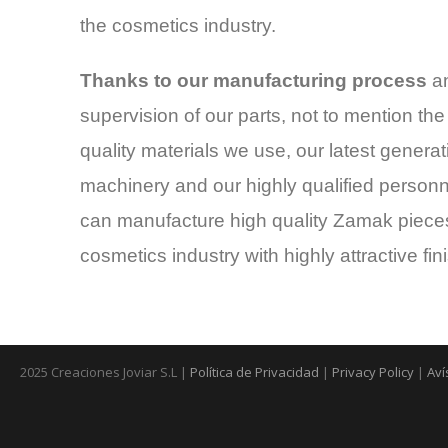
the cosmetics industry.
Thanks to our manufacturing process
an
supervision of our parts, not to mention the
quality materials we use, our latest generat
machinery and our highly qualified personn
can manufacture high quality Zamak pieces
cosmetics industry with highly attractive fin
2025 Creaciones Joviar S.L |
Política de Privacidad
|
Privacy Policy
|
Aví