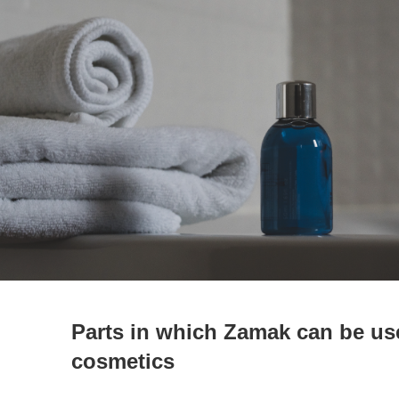
Parts in which Zamak can be us
cosmetics