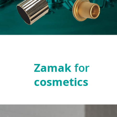
Zamak
for
cosmetics