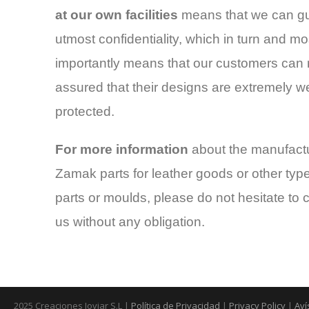
at our own facilities
means that we can g
utmost confidentiality, which in turn and mo
importantly means that our customers can 
assured that their designs are extremely we
protected.
For more information
about the manufactu
Zamak parts for leather goods or other type
parts or moulds, please do not hesitate to 
us without any obligation.
2025 Creaciones Joviar S.L |
Política de Privacidad
|
Privacy Policy
|
Aví