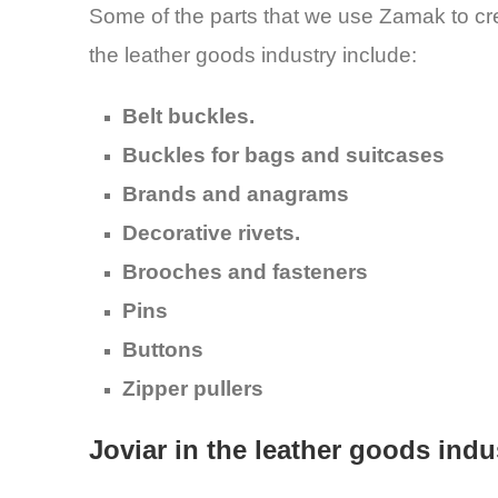
Some of the parts that we use Zamak to cr
the leather goods industry include:
Belt buckles.
Buckles for bags and suitcases
Brands and anagrams
Decorative rivets.
Brooches and fasteners
Pins
Buttons
Zipper pullers
Joviar in the leather goods indu