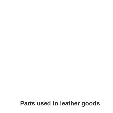
Parts used in leather goods