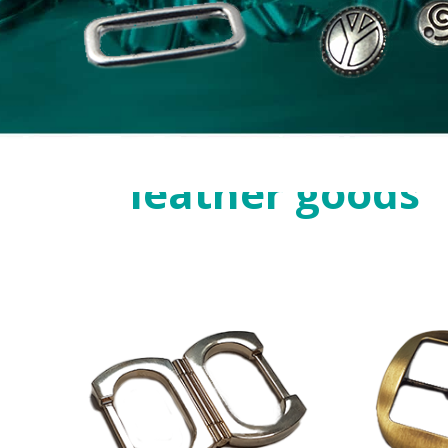
Zamak
for
leather goods