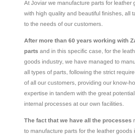
At Joviar we manufacture parts for leather
with high quality and beautiful finishes, all t
to the needs of our customers.
After more than 60 years working with 
parts
and in this specific case, for the leat
goods industry, we have managed to manu
all types of parts, following the strict requi
of all our customers, providing our know-
expertise in tandem with the great potential
internal processes at our own facilities.
The fact that we have all the processes
r
to manufacture parts for the leather goods 