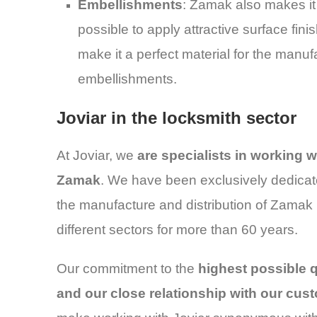
Embellishments
: Zamak also makes it
possible to apply attractive surface fini
make it a perfect material for the manuf
embellishments.
Joviar in the locksmith sector
At Joviar, we
are specialists in working w
Zamak
. We have been exclusively dedicat
the manufacture and distribution of Zamak 
different sectors for more than 60 years.
Our commitment to the
highest possible q
and our close relationship with our cus