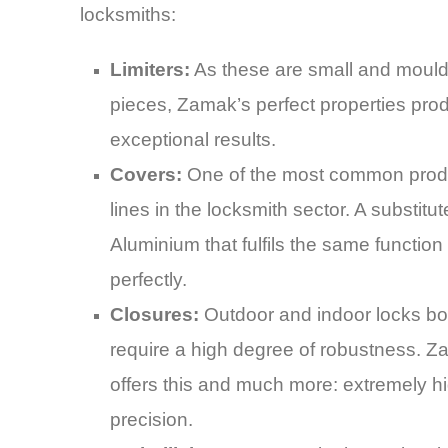
locksmiths:
Limiters:
As these are small and moul
pieces, Zamak’s perfect properties pro
exceptional results.
Covers:
One of the most common prod
lines in the locksmith sector. A substitut
Aluminium that fulfils the same function
perfectly.
Closures:
Outdoor and indoor locks bo
require a high degree of robustness. 
offers this and much more: extremely h
precision.