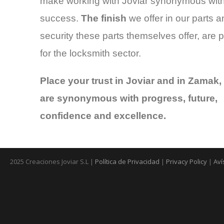
make working with Joviar synonymous wit
success.
The finish
we offer in our parts a
security these parts themselves offer, are p
for the locksmith sector.
Place your trust in Joviar and in Zamak,
are synonymous with progress, future,
confidence and excellence.
2025 Creaciones Joviar S.L |
Política de Privacidad
|
Privacy Policy
|
Aví