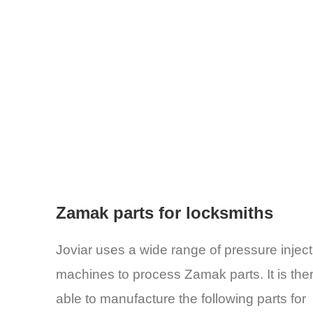
Zamak parts for locksmiths
Joviar uses a wide range of pressure inject
machines to process Zamak parts. It is the
able to manufacture the following parts for