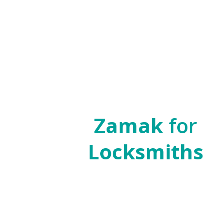
Zamak
for
Locksmiths