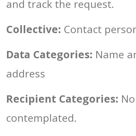
and track the request.
Collective:
Contact person
Data Categories:
Name an
address
Recipient Categories:
No 
contemplated.