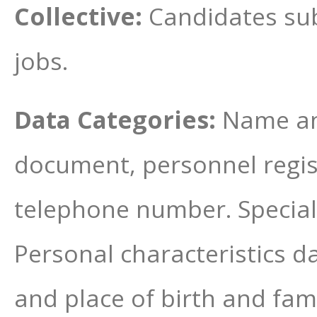
Collective:
Candidates sub
jobs.
Data Categories:
Name and
document, personnel regis
telephone number. Special c
Personal characteristics da
and place of birth and fam