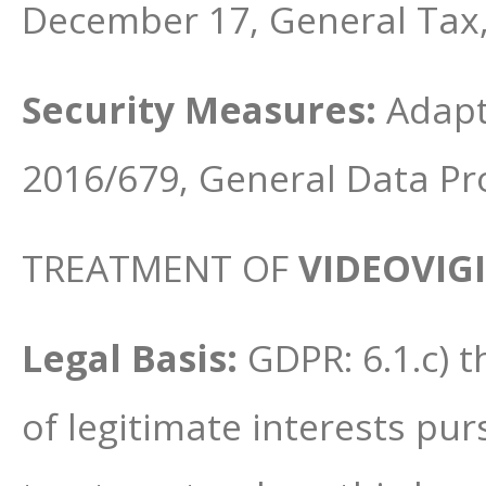
December 17, General Tax
Security Measures:
Adapt
2016/679, General Data Pr
TREATMENT OF
VIDEOVIG
Legal Basis:
GDPR: 6.1.c) t
of legitimate interests pu