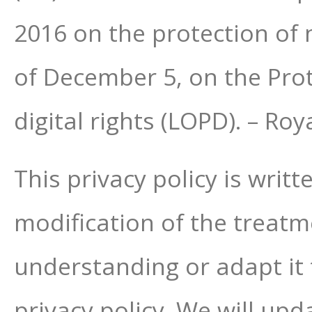
2016 on the protection of 
of December 5, on the Pro
digital rights (LOPD). – R
This privacy policy is writ
modification of the treatmen
understanding or adapt it 
privacy policy. We will upda