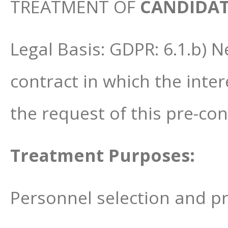
TREATMENT OF
CANDIDAT
Legal Basis: GDPR: 6.1.b) 
contract in which the inter
the request of this pre-co
Treatment Purposes:
Personnel selection and pr