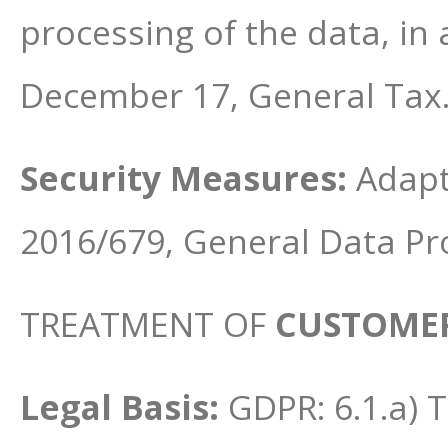
processing of the data, in
December 17, General Tax
Security Measures:
Adapt
2016/679, General Data Pr
TREATMENT OF
CUSTOMER
Legal Basis:
GDPR: 6.1.a) 