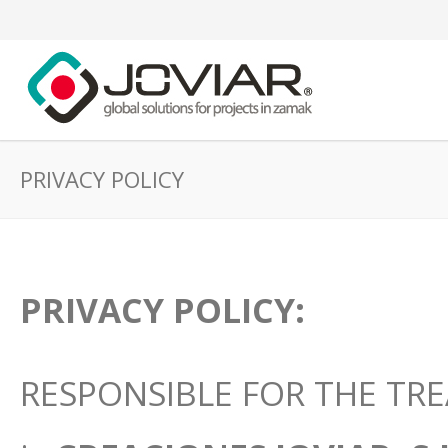
PRIVACY POLICY
PRIVACY POLICY:
RESPONSIBLE FOR THE TRE