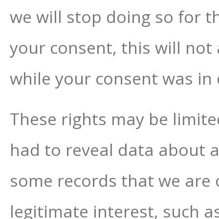
we will stop doing so for t
your consent, this will not
while your consent was in e
These rights may be limited
had to reveal data about a
some records that we are ob
legitimate interest, such a