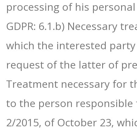
processing of his personal
GDPR: 6.1.b) Necessary tre
which the interested party 
request of the latter of pr
Treatment necessary for the
to the person responsible 
2/2015, of October 23, whi