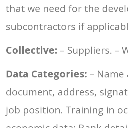
that we need for the develo
subcontractors if applicabl
Collective:
– Suppliers. – 
Data Categories:
– Name a
document, address, signat
job position. Training in o
economic data: Bank detail