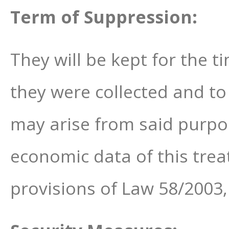
Term of Suppression:
They will be kept for the t
they were collected and to
may arise from said purpo
economic data of this trea
provisions of Law 58/2003