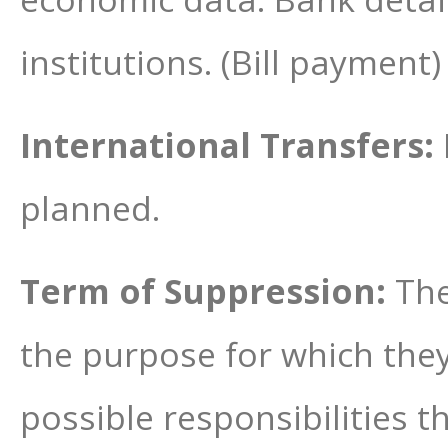
institutions. (Bill payment
International Transfers:
planned.
Term of Suppression:
The
the purpose for which the
possible responsibilities 