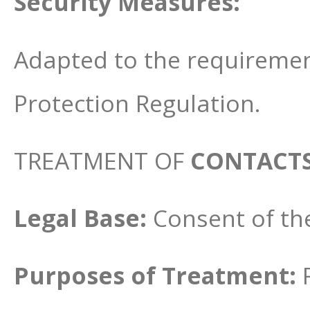
Security Measures:
Adapted to the requiremen
Protection Regulation.
TREATMENT OF
CONTACT
Legal Base:
Consent of th
Purposes of Treatment: