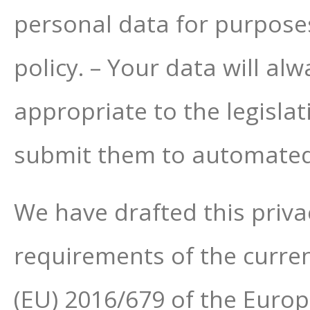
personal data for purposes
policy. – Your data will al
appropriate to the legislat
submit them to automated
We have drafted this priva
requirements of the curren
(EU) 2016/679 of the Europ