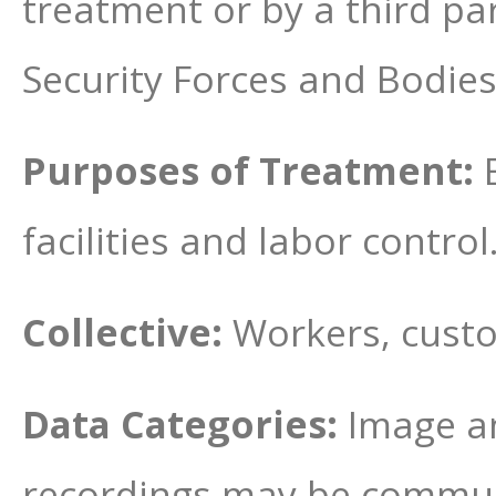
treatment or by a third pa
Security Forces and Bodies
Purposes of Treatment:
facilities and labor control
Collective:
Workers, custo
Data Categories:
Image an
recordings may be communi