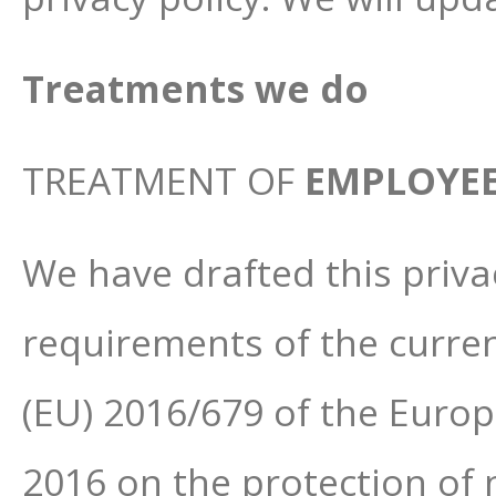
Treatments we do
TREATMENT OF
EMPLOYE
We have drafted this priva
requirements of the curren
(EU) 2016/679 of the Europ
2016 on the protection of 