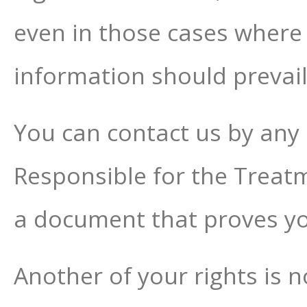
even in those cases where
information should prevail
You can contact us by any 
Responsible for the Treatme
a document that proves you
Another of your rights is n