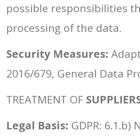
possible responsibilities 
processing of the data.
Security Measures:
Adapt
2016/679, General Data Pr
TREATMENT OF
SUPPLIER
Legal Basis:
GDPR: 6.1.b) 