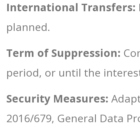
International Transfers:
planned.
Term of Suppression:
Con
period, or until the interes
Security Measures:
Adapt
2016/679, General Data Pr