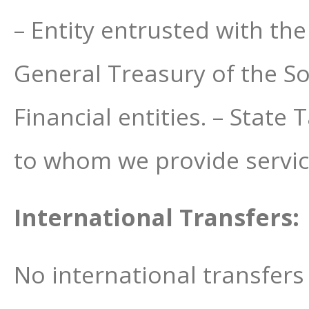
– Entity entrusted with t
General Treasury of the Soc
Financial entities. – State
to whom we provide servic
International Transfers:
No international transfers