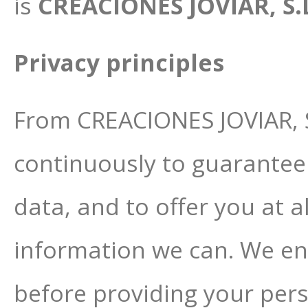
is
CREACIONES JOVIAR, S.L.
Privacy principles
From CREACIONES JOVIAR, S
continuously to guarantee 
data, and to offer you at 
information we can. We enc
before providing your pers