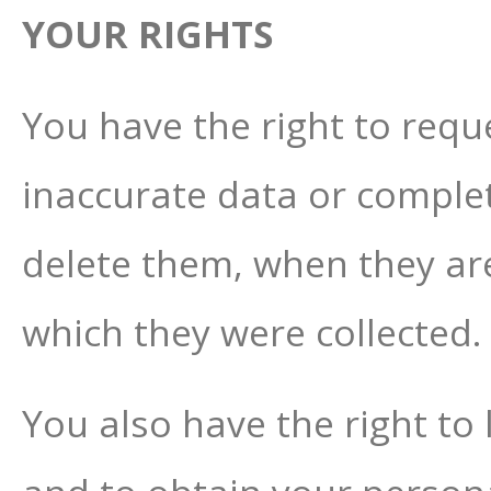
YOUR RIGHTS
You have the right to reque
inaccurate data or complet
delete them, when they ar
which they were collected.
You also have the right to