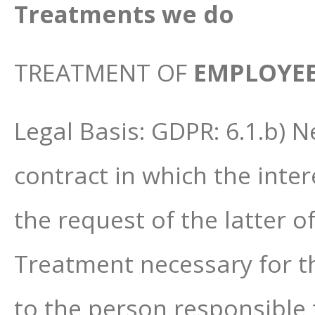
Treatments we do
TREATMENT OF
EMPLOYE
Legal Basis: GDPR: 6.1.b) 
contract in which the inter
the request of the latter o
Treatment necessary for the
to the person responsible 