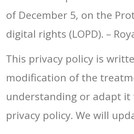
of December 5, on the Pro
digital rights (LOPD). – R
This privacy policy is writ
modification of the treatmen
understanding or adapt it 
privacy policy. We will upda