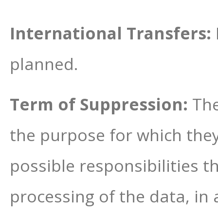
International Transfers:
planned.
Term of Suppression:
The
the purpose for which the
possible responsibilities 
processing of the data, in