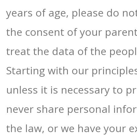
years of age, please do no
the consent of your parent
treat the data of the peop
Starting with our principl
unless it is necessary to p
never share personal info
the law, or we have your e