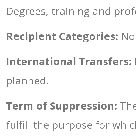
Degrees, training and prof
Recipient Categories:
No 
International Transfers:
planned.
Term of Suppression:
The
fulfill the purpose for wh