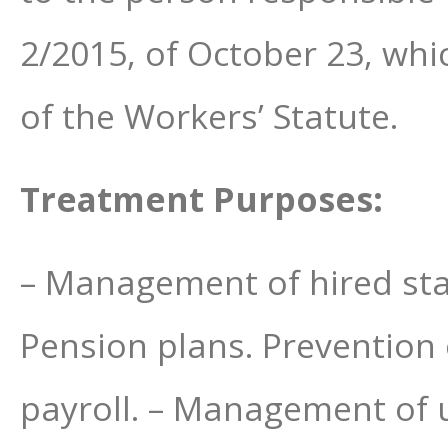
2/2015, of October 23, whi
of the Workers’ Statute.
Treatment Purposes:
– Management of hired staff
Pension plans. Prevention 
payroll. – Management of u