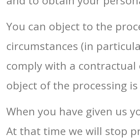
and to obtain your persona
You can object to the proc
circumstances (in particul
comply with a contractual 
object of the processing is
When you have given us yo
At that time we will stop 