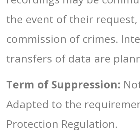
the event of their request,
commission of crimes. Inte
transfers of data are plan
Term of Suppression:
Not
Adapted to the requiremen
Protection Regulation.