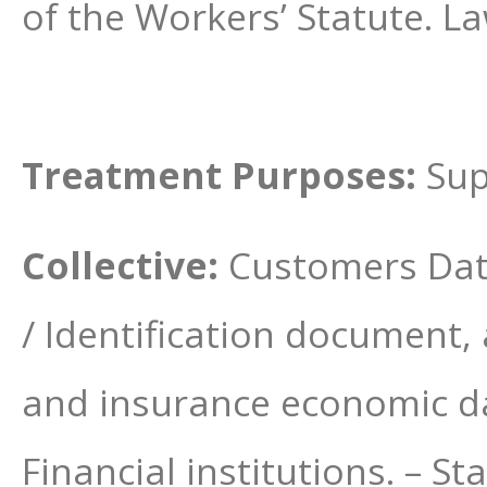
of the Workers’ Statute. L
Treatment Purposes:
Sup
Collective:
Customers Dat
/ Identification document,
and insurance economic dat
Financial institutions. – S