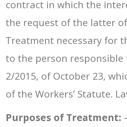
contract in which the inter
the request of the latter o
Treatment necessary for the
to the person responsible 
2/2015, of October 23, whi
of the Workers’ Statute. L
Purposes of Treatment: